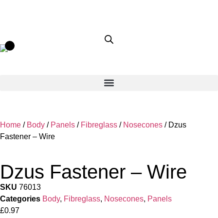
Home
/
Body
/
Panels
/
Fibreglass
/
Nosecones
/ Dzus
Fastener – Wire
Dzus Fastener – Wire
SKU
76013
Categories
Body
,
Fibreglass
,
Nosecones
,
Panels
£
0.97