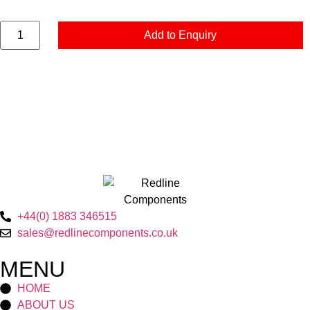
Add to Enquiry
+44(0) 1883 346515
sales@redlinecomponents.co.uk
MENU
HOME
ABOUT US