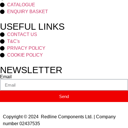
CATALOGUE
ENQUIRY BASKET
USEFUL LINKS
CONTACT US
T&C's
PRIVACY POLICY
COOKIE POLICY
NEWSLETTER
Email
Send
Copyright © 2024 Redline Components Ltd. | Company
number 02437535