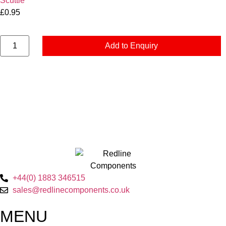
Scuttle
£
0.95
Add to Enquiry
+44(0) 1883 346515
sales@redlinecomponents.co.uk
MENU