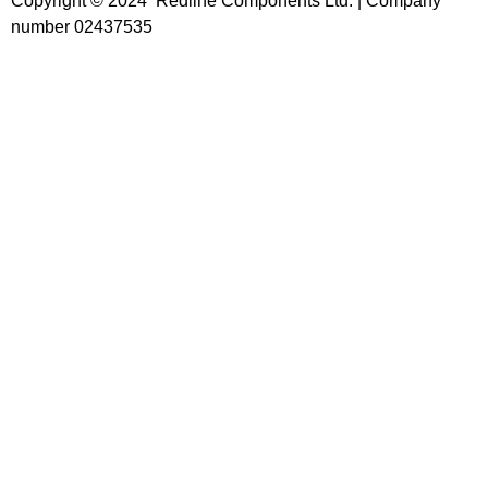
Copyright © 2024 Redline Components Ltd. | Company
number 02437535