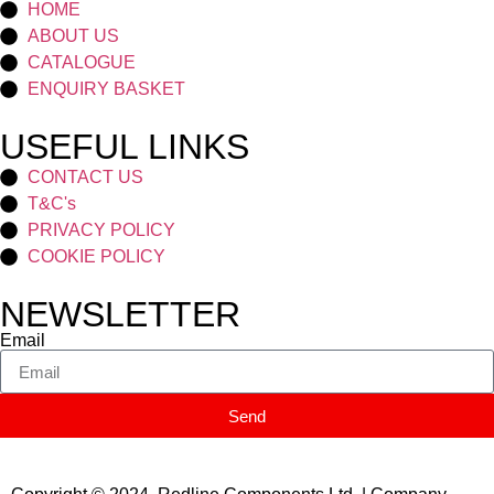
HOME
ABOUT US
CATALOGUE
ENQUIRY BASKET
USEFUL LINKS
CONTACT US
T&C's
PRIVACY POLICY
COOKIE POLICY
NEWSLETTER
Email
Send