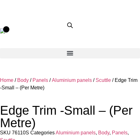
Home
/
Body
/
Panels
/
Aluminium panels
/
Scuttle
/ Edge Trim
-Small – (Per Metre)
Edge Trim -Small – (Per
Metre)
SKU
76110S
Categories
Aluminium panels
,
Body
,
Panels
,