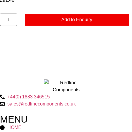
£
91.40
Add to Enquiry
+44(0) 1883 346515
sales@redlinecomponents.co.uk
MENU
HOME