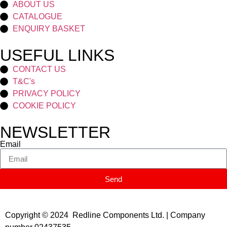
ABOUT US
CATALOGUE
ENQUIRY BASKET
USEFUL LINKS
CONTACT US
T&C's
PRIVACY POLICY
COOKIE POLICY
NEWSLETTER
Email
Send
Copyright © 2024 Redline Components Ltd. | Company