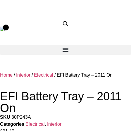
Home
/
Interior
/
Electrical
/ EFI Battery Tray – 2011 On
EFI Battery Tray – 2011
On
SKU
30P243A
Categories
Electrical
,
Interior