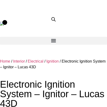
Home
/
Interior
/
Electrical
/
Ignition
/ Electronic Ignition System
– Ignitor – Lucas 43D
Electronic Ignition
System – Ignitor – Lucas
43D