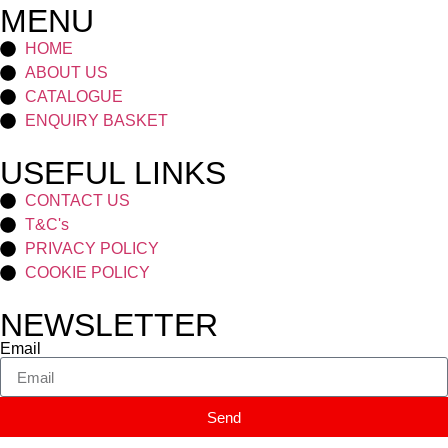
MENU
HOME
ABOUT US
CATALOGUE
ENQUIRY BASKET
USEFUL LINKS
CONTACT US
T&C's
PRIVACY POLICY
COOKIE POLICY
NEWSLETTER
Email
Send