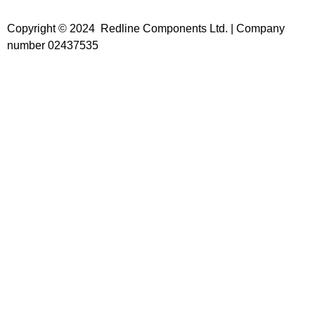
Copyright © 2024 Redline Components Ltd. | Company
number 02437535