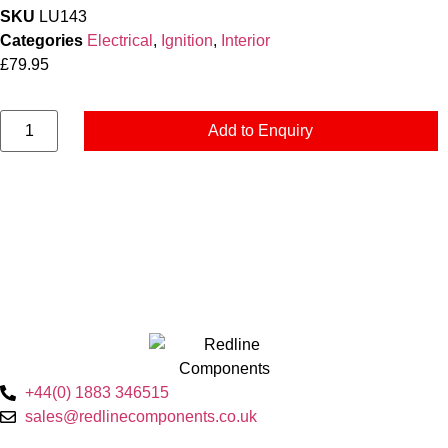
SKU
LU143
Categories
Electrical
,
Ignition
,
Interior
£
79.95
Add to Enquiry
+44(0) 1883 346515
sales@redlinecomponents.co.uk