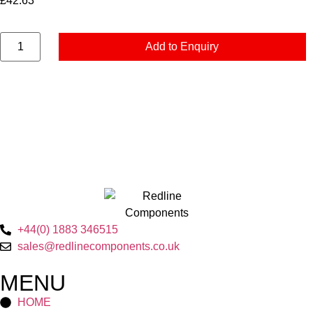
£
42.63
Add to Enquiry
+44(0) 1883 346515
sales@redlinecomponents.co.uk
MENU
HOME