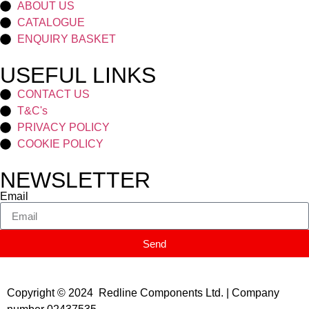
ABOUT US
CATALOGUE
ENQUIRY BASKET
USEFUL LINKS
CONTACT US
T&C's
PRIVACY POLICY
COOKIE POLICY
NEWSLETTER
Email
Send
Copyright © 2024 Redline Components Ltd. | Company