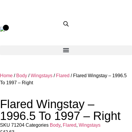
Home
/
Body
/
Wingstays
/
Flared
/ Flared Wingstay – 1996.5
To 1997 – Right
Flared Wingstay –
1996.5 To 1997 – Right
SKU
71204
Categories
Body
,
Flared
,
Wingstays