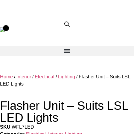
Home
/
Interior
/
Electrical
/
Lighting
/ Flasher Unit – Suits LSL
LED Lights
Flasher Unit – Suits LSL
LED Lights
SKU
WFL7LED