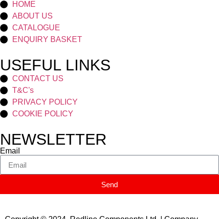
HOME
ABOUT US
CATALOGUE
ENQUIRY BASKET
USEFUL LINKS
CONTACT US
T&C's
PRIVACY POLICY
COOKIE POLICY
NEWSLETTER
Email
Send