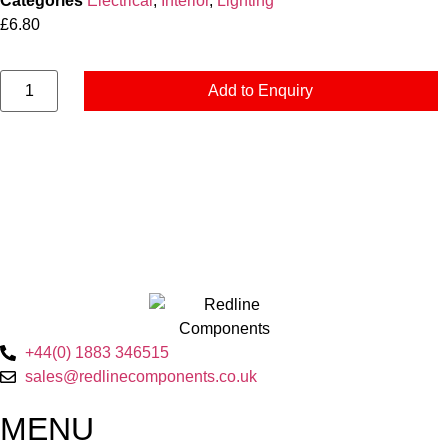
Categories
Electrical
,
Interior
,
Lighting
£
6.80
Add to Enquiry
+44(0) 1883 346515
sales@redlinecomponents.co.uk
MENU