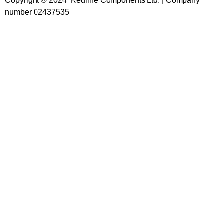
Copyright © 2024 Redline Components Ltd. | Company
number 02437535