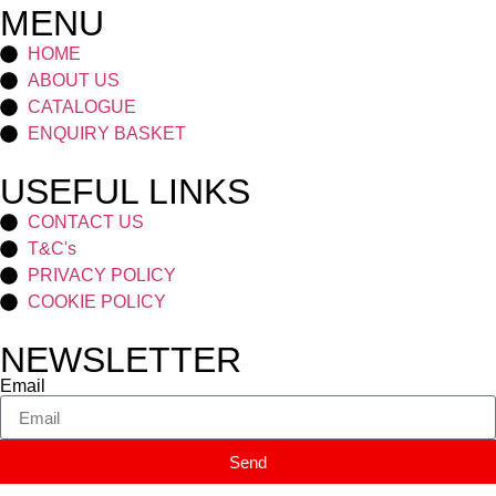
MENU
HOME
ABOUT US
CATALOGUE
ENQUIRY BASKET
USEFUL LINKS
CONTACT US
T&C's
PRIVACY POLICY
COOKIE POLICY
NEWSLETTER
Email
Send