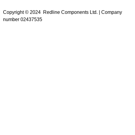
Copyright © 2024 Redline Components Ltd. | Company
number 02437535