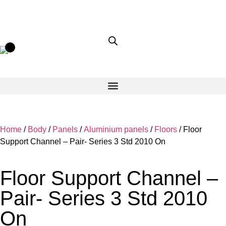
Home
/
Body
/
Panels
/
Aluminium panels
/
Floors
/ Floor
Support Channel – Pair- Series 3 Std 2010 On
Floor Support Channel –
Pair- Series 3 Std 2010
On