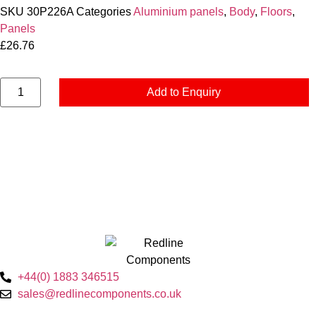
SKU
30P226A
Categories
Aluminium panels
,
Body
,
Floors
,
Panels
£
26.76
Add to Enquiry
+44(0) 1883 346515
sales@redlinecomponents.co.uk