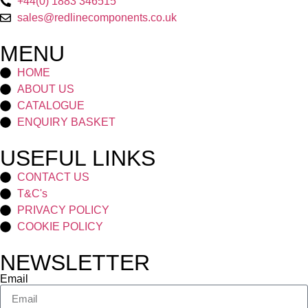
+44(0) 1883 346515
sales@redlinecomponents.co.uk
MENU
HOME
ABOUT US
CATALOGUE
ENQUIRY BASKET
USEFUL LINKS
CONTACT US
T&C's
PRIVACY POLICY
COOKIE POLICY
NEWSLETTER
Email