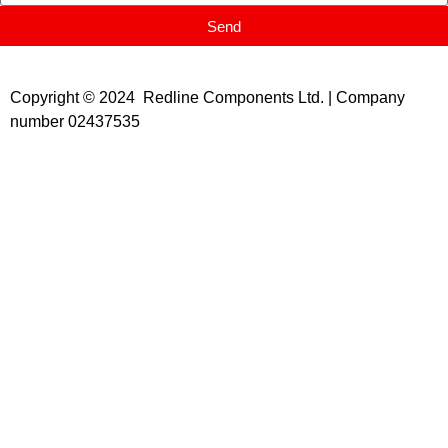
Send
Copyright © 2024 Redline Components Ltd. | Company
number 02437535