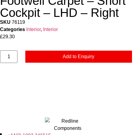
Footwell Carpet – Short
Cockpit – LHD – Right
SKU
76119
Categories
Interior
,
Interior
£
29.30
Add to Enquiry