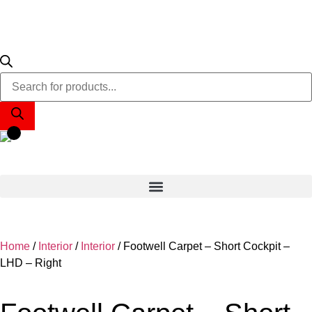
Home
/
Interior
/
Interior
/ Footwell Carpet – Short Cockpit –
LHD – Right