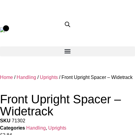
Home
/
Handling
/
Uprights
/ Front Upright Spacer – Widetrack
Front Upright Spacer –
Widetrack
SKU
71302
Categories
Handling
,
Uprights