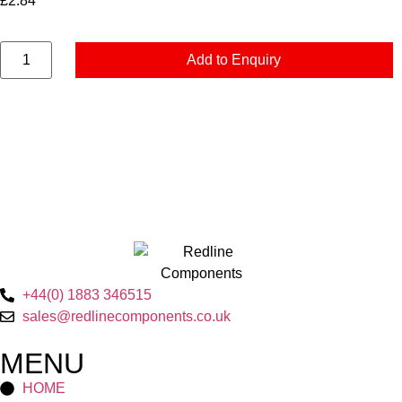
£
2.84
Add to Enquiry
+44(0) 1883 346515
sales@redlinecomponents.co.uk
MENU
HOME