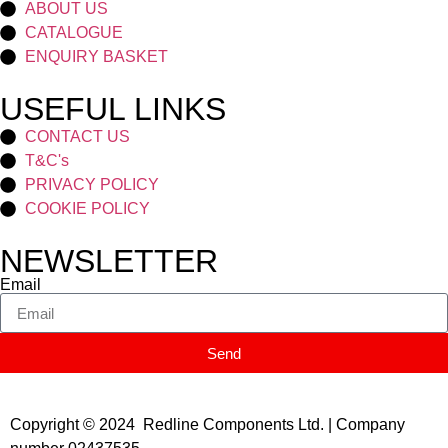
ABOUT US
CATALOGUE
ENQUIRY BASKET
USEFUL LINKS
CONTACT US
T&C's
PRIVACY POLICY
COOKIE POLICY
NEWSLETTER
Email
Send
Copyright © 2024 Redline Components Ltd. | Company