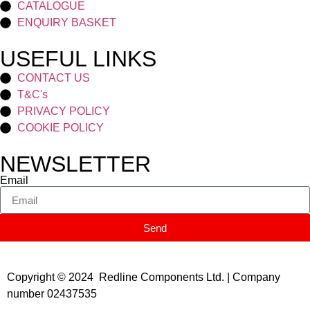
CATALOGUE
ENQUIRY BASKET
USEFUL LINKS
CONTACT US
T&C's
PRIVACY POLICY
COOKIE POLICY
NEWSLETTER
Email
Send
Copyright © 2024 Redline Components Ltd. | Company
number 02437535