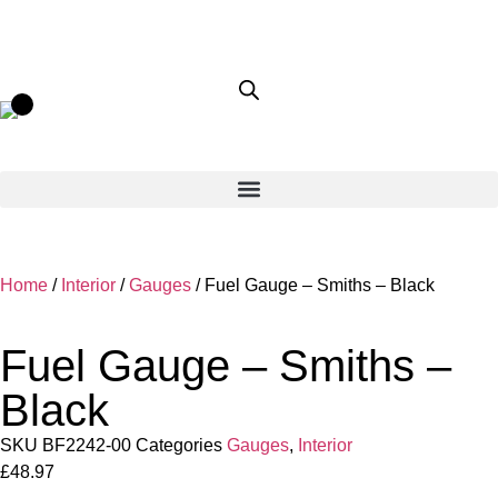
Home
/
Interior
/
Gauges
/ Fuel Gauge – Smiths – Black
Fuel Gauge – Smiths –
Black
SKU
BF2242-00
Categories
Gauges
,
Interior
£
48.97