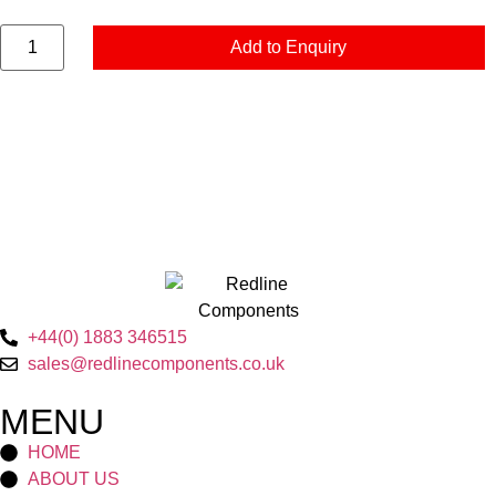
Add to Enquiry
+44(0) 1883 346515
sales@redlinecomponents.co.uk
MENU
HOME
ABOUT US