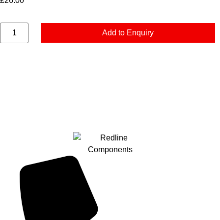
£
26.00
Add to Enquiry