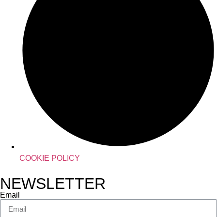
COOKIE POLICY
NEWSLETTER
Email