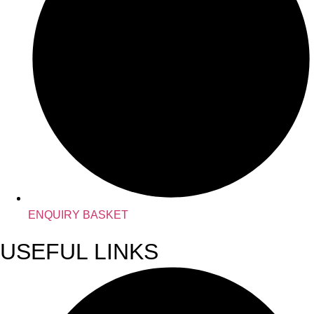
ENQUIRY BASKET
USEFUL LINKS