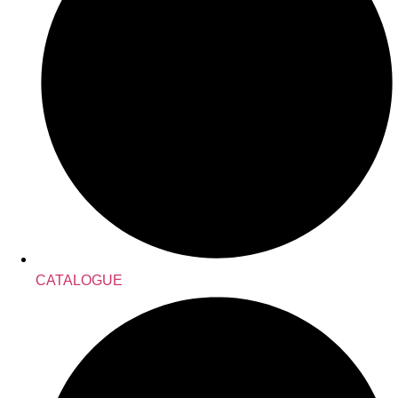
CATALOGUE