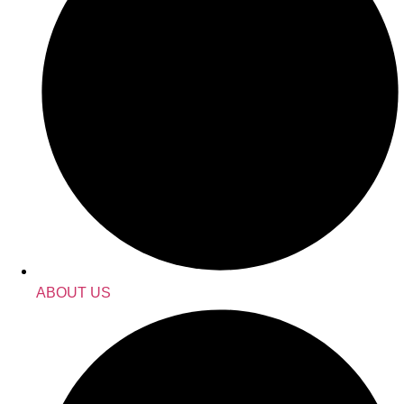
ABOUT US