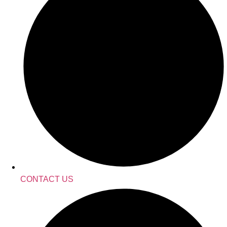
CONTACT US