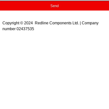
Send
Copyright © 2024 Redline Components Ltd. | Company
number 02437535