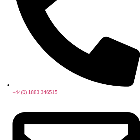
+44(0) 1883 346515