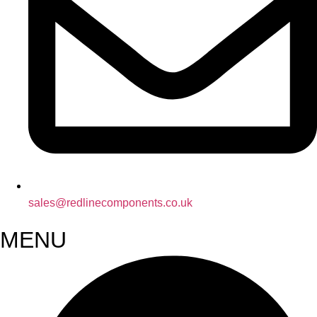
sales@redlinecomponents.co.uk
MENU