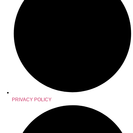
PRIVACY POLICY