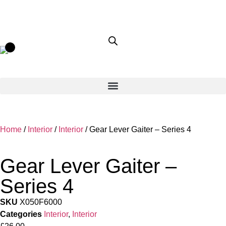
Home
/
Interior
/
Interior
/ Gear Lever Gaiter – Series 4
Gear Lever Gaiter –
Series 4
SKU
X050F6000
Categories
Interior
,
Interior