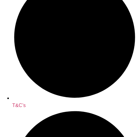
T&C's