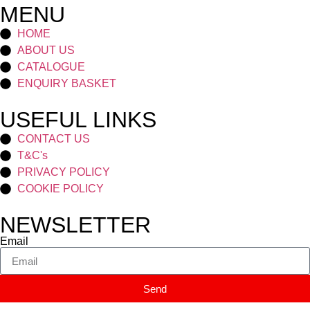
MENU
HOME
ABOUT US
CATALOGUE
ENQUIRY BASKET
USEFUL LINKS
CONTACT US
T&C's
PRIVACY POLICY
COOKIE POLICY
NEWSLETTER
Email
Send