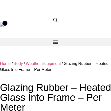
Home
/
Body
/
Weather Equipment
/ Glazing Rubber – Heated
Glass Into Frame – Per Meter
Glazing Rubber – Heated
Glass Into Frame – Per
Meter