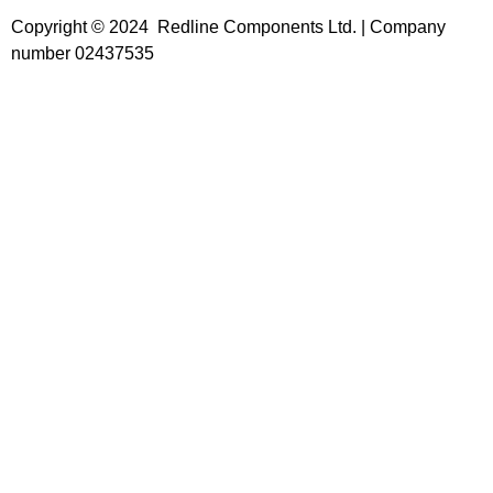
Copyright © 2024 Redline Components Ltd. | Company
number 02437535