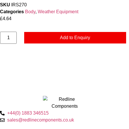
SKU
IRS270
Categories
Body
,
Weather Equipment
£
4.64
Add to Enquiry
+44(0) 1883 346515
sales@redlinecomponents.co.uk