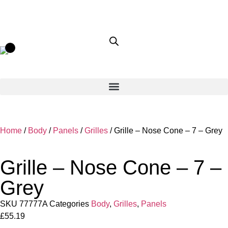
Home
/
Body
/
Panels
/
Grilles
/ Grille – Nose Cone – 7 – Grey
Grille – Nose Cone – 7 –
Grey
SKU
77777A
Categories
Body
,
Grilles
,
Panels
£
55.19