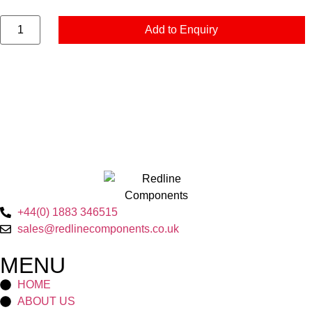
Add to Enquiry
+44(0) 1883 346515
sales@redlinecomponents.co.uk
MENU
HOME
ABOUT US