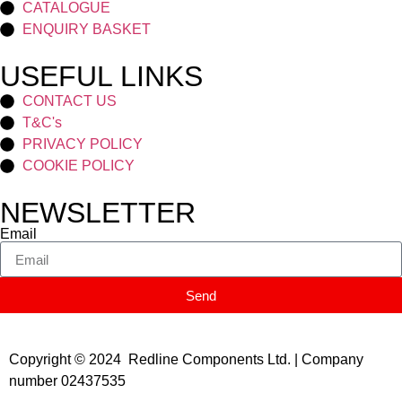
CATALOGUE
ENQUIRY BASKET
USEFUL LINKS
CONTACT US
T&C's
PRIVACY POLICY
COOKIE POLICY
NEWSLETTER
Email
Send
Copyright © 2024 Redline Components Ltd. | Company
number 02437535