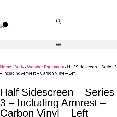
Home
/
Body
/
Weather Equipment
/ Half Sidescreen – Series 3
– Including Armrest – Carbon Vinyl – Left
Half Sidescreen – Series
3 – Including Armrest –
Carbon Vinyl – Left