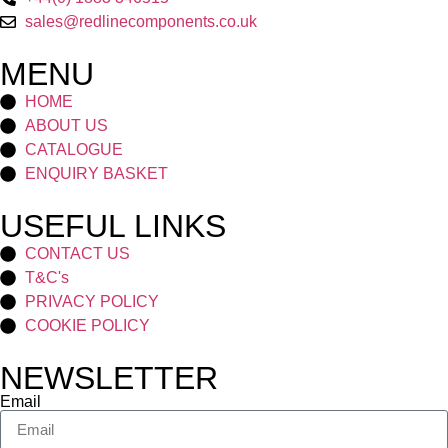
sales@redlinecomponents.co.uk
MENU
HOME
ABOUT US
CATALOGUE
ENQUIRY BASKET
USEFUL LINKS
CONTACT US
T&C's
PRIVACY POLICY
COOKIE POLICY
NEWSLETTER
Email