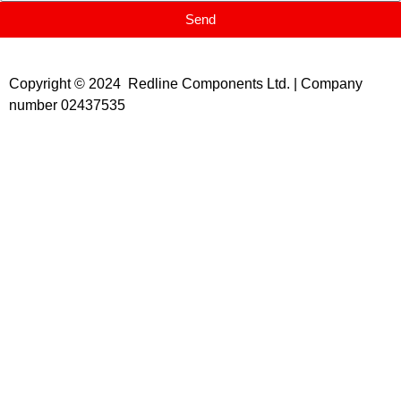
Send
Copyright © 2024 Redline Components Ltd. | Company
number 02437535