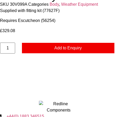
SKU
30V099A
Categories
Body
,
Weather Equipment
Supplied with fitting kit (77627F)
Requires Escutcheon (56254)
£
329.08
Add to Enquiry
+44(0) 1883 346515