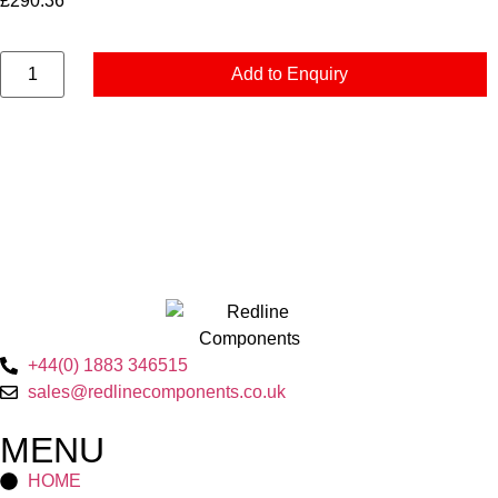
£
290.36
Add to Enquiry
+44(0) 1883 346515
sales@redlinecomponents.co.uk
MENU
HOME