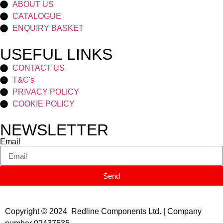
ABOUT US
CATALOGUE
ENQUIRY BASKET
USEFUL LINKS
CONTACT US
T&C's
PRIVACY POLICY
COOKIE POLICY
NEWSLETTER
Email
Send
Copyright © 2024 Redline Components Ltd. | Company