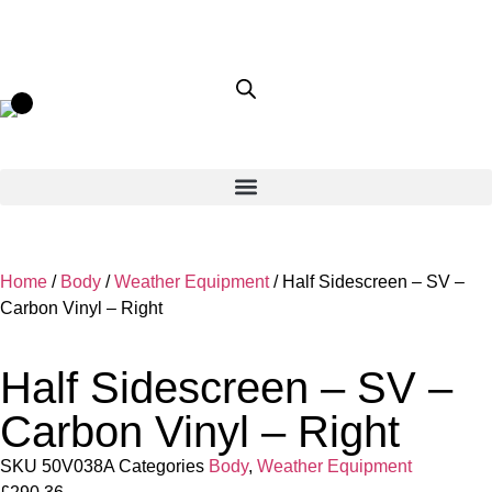
Home
/
Body
/
Weather Equipment
/ Half Sidescreen – SV –
Carbon Vinyl – Right
Half Sidescreen – SV –
Carbon Vinyl – Right
SKU
50V038A
Categories
Body
,
Weather Equipment