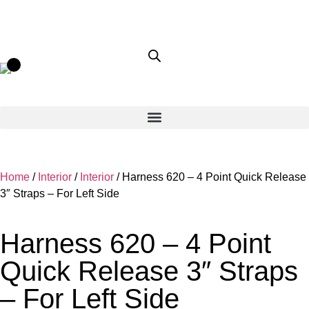
Home
/
Interior
/
Interior
/ Harness 620 – 4 Point Quick Release
3″ Straps – For Left Side
Harness 620 – 4 Point
Quick Release 3″ Straps
– For Left Side