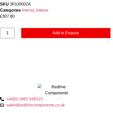
SKU
3F0J0002A
Categories
Interior
,
Interior
£
307.80
Add to Enquiry
+44(0) 1883 346515
sales@redlinecomponents.co.uk