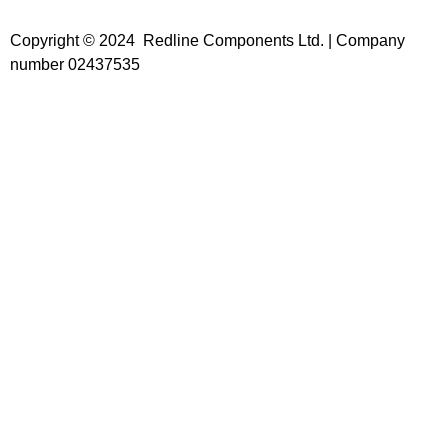
Copyright © 2024 Redline Components Ltd. | Company
number 02437535