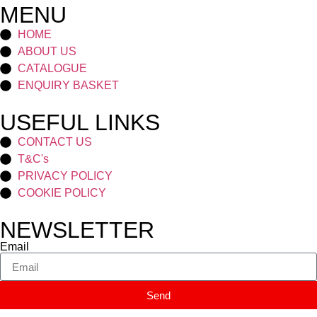
MENU
HOME
ABOUT US
CATALOGUE
ENQUIRY BASKET
USEFUL LINKS
CONTACT US
T&C's
PRIVACY POLICY
COOKIE POLICY
NEWSLETTER
Email
Send