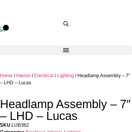
Home
/
Interior
/
Electrical
/
Lighting
/ Headlamp Assembly – 7″
– LHD – Lucas
Headlamp Assembly – 7″
– LHD – Lucas
SKU
LUB362