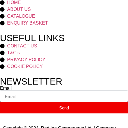
HOME
ABOUT US
CATALOGUE
ENQUIRY BASKET
USEFUL LINKS
CONTACT US
T&C's
PRIVACY POLICY
COOKIE POLICY
NEWSLETTER
Email
Send