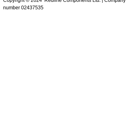
Copyright © 2024 Redline Components Ltd. | Company
number 02437535