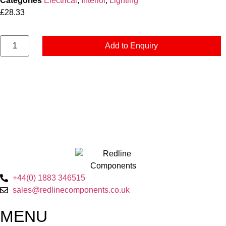
Categories
Electrical
,
Interior
,
Lighting
£
28.33
Add to Enquiry
+44(0) 1883 346515
sales@redlinecomponents.co.uk
MENU