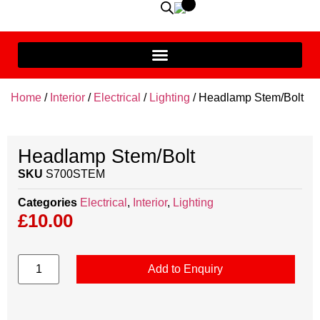
Home
/
Interior
/
Electrical
/
Lighting
/ Headlamp Stem/Bolt
Headlamp Stem/Bolt
SKU
S700STEM
Categories
Electrical
,
Interior
,
Lighting
£
10.00
Add to Enquiry