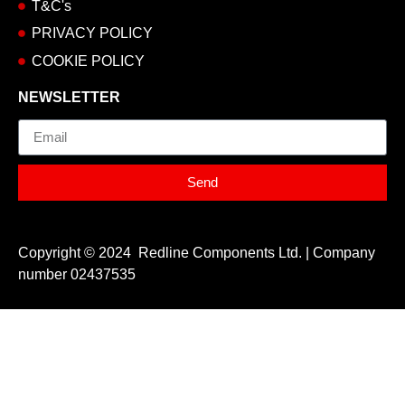
T&C's
PRIVACY POLICY
COOKIE POLICY
NEWSLETTER
Email
Send
Copyright © 2024 Redline Components Ltd. | Company
number 02437535