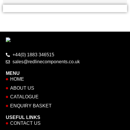
+44(0) 1883 346515
sales@redlinecomponents.co.uk
MENU
HOME
ABOUT US
CATALOGUE
ENQUIRY BASKET
USEFUL LINKS
CONTACT US