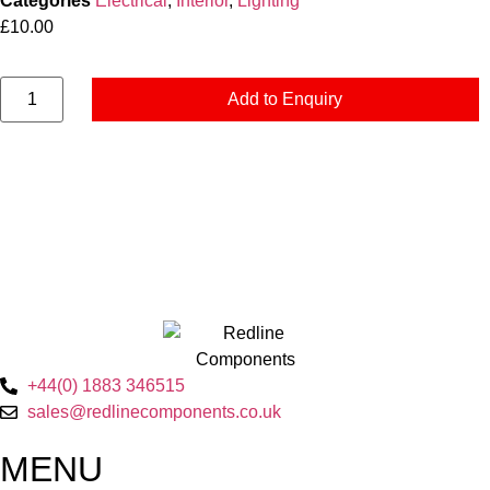
Categories
Electrical
,
Interior
,
Lighting
£
10.00
Add to Enquiry
+44(0) 1883 346515
sales@redlinecomponents.co.uk
MENU