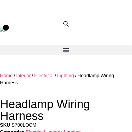
Home
/
Interior
/
Electrical
/
Lighting
/ Headlamp Wiring
Harness
Headlamp Wiring
Harness
SKU
S700LOOM