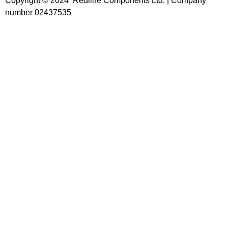
Copyright © 2024 Redline Components Ltd. | Company
number 02437535