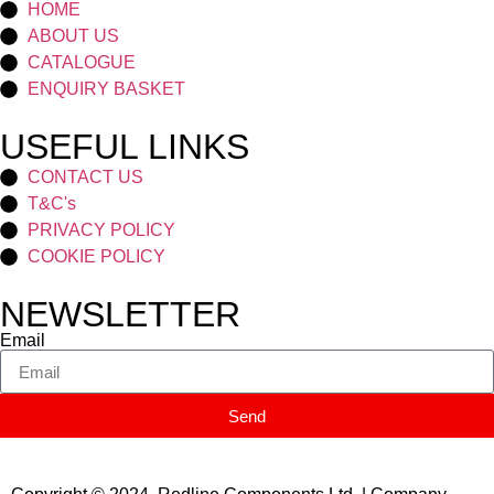
HOME
ABOUT US
CATALOGUE
ENQUIRY BASKET
USEFUL LINKS
CONTACT US
T&C's
PRIVACY POLICY
COOKIE POLICY
NEWSLETTER
Email
Send