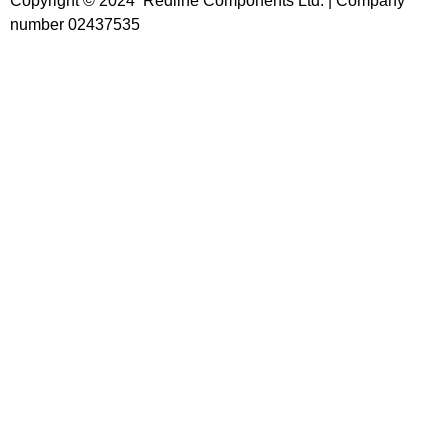
Copyright © 2024 Redline Components Ltd. | Company
number 02437535