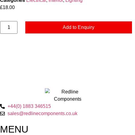
Categories
Electrical
,
Interior
,
Lighting
£
18.00
Add to Enquiry
+44(0) 1883 346515
sales@redlinecomponents.co.uk
MENU