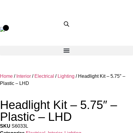
Home
/
Interior
/
Electrical
/
Lighting
/ Headlight Kit – 5.75″ –
Plastic – LHD
Headlight Kit – 5.75″ –
Plastic – LHD
SKU
S6033L