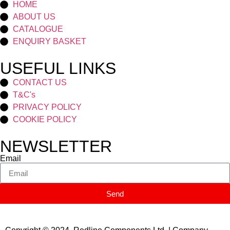
HOME
ABOUT US
CATALOGUE
ENQUIRY BASKET
USEFUL LINKS
CONTACT US
T&C's
PRIVACY POLICY
COOKIE POLICY
NEWSLETTER
Email
Send