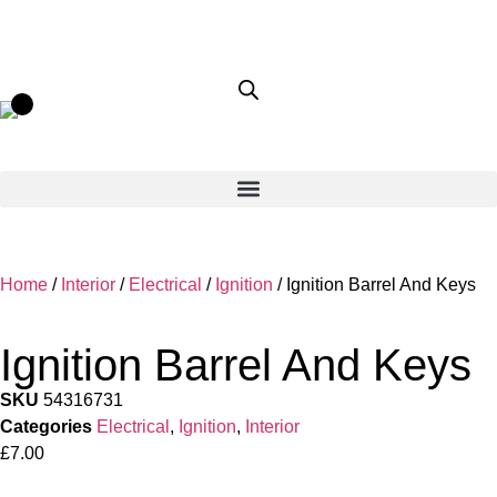
Home
/
Interior
/
Electrical
/
Ignition
/ Ignition Barrel And Keys
Ignition Barrel And Keys
SKU
54316731
Categories
Electrical
,
Ignition
,
Interior
£
7.00