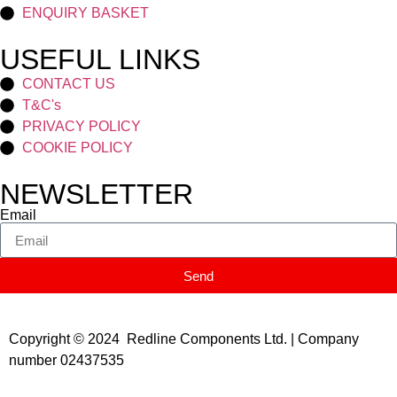
ENQUIRY BASKET
USEFUL LINKS
CONTACT US
T&C's
PRIVACY POLICY
COOKIE POLICY
NEWSLETTER
Email
Send
Copyright © 2024 Redline Components Ltd. | Company
number 02437535