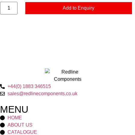
Add to Enquiry
+44(0) 1883 346515
sales@redlinecomponents.co.uk
MENU
HOME
ABOUT US
CATALOGUE