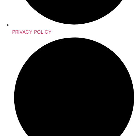
PRIVACY POLICY