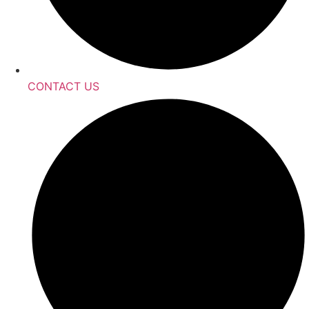
CONTACT US