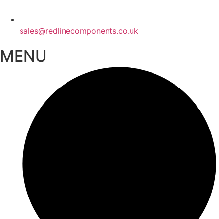
sales@redlinecomponents.co.uk
MENU