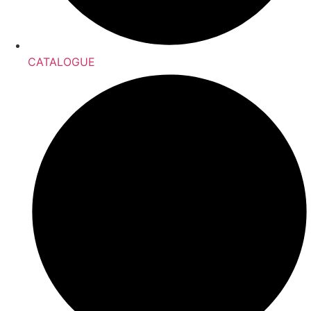
CATALOGUE