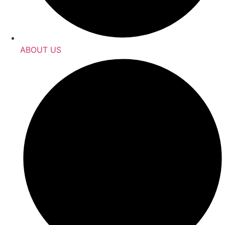
ABOUT US