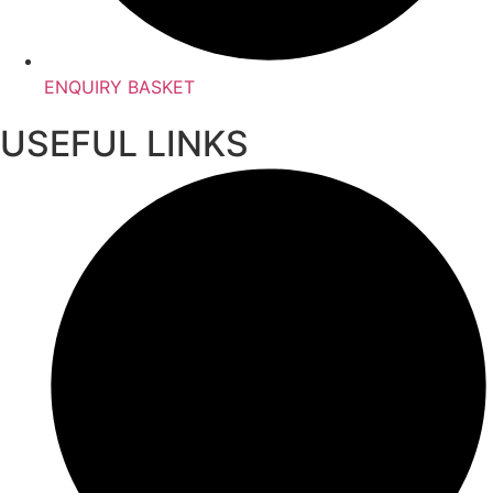
ENQUIRY BASKET
USEFUL LINKS