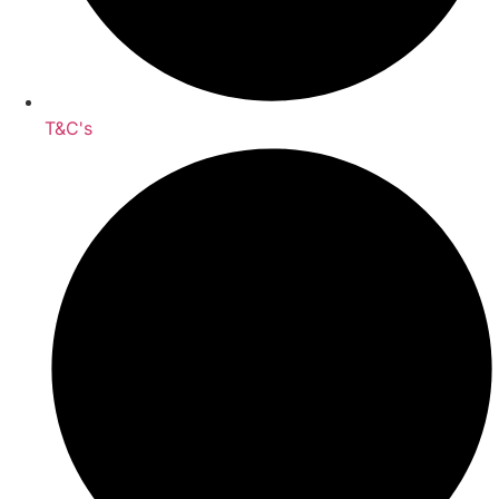
T&C's