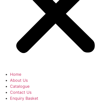
Home
About Us
Catalogue
Contact Us
Enquiry Basket