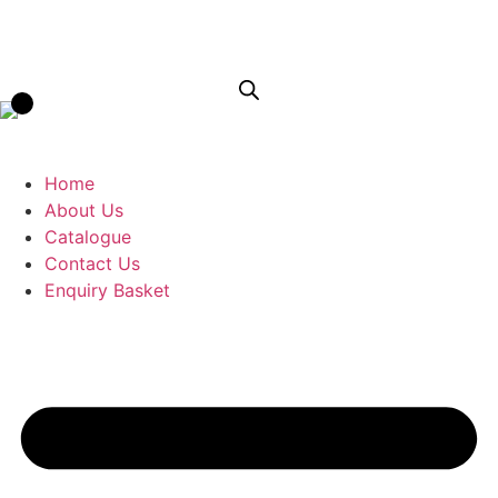
Home
About Us
Catalogue
Contact Us
Enquiry Basket