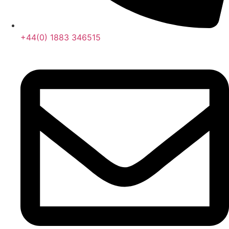
+44(0) 1883 346515