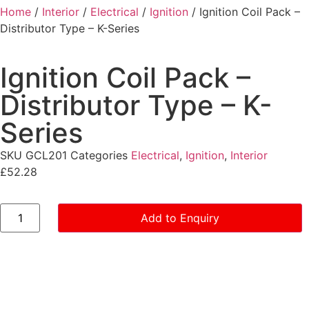
Home
/
Interior
/
Electrical
/
Ignition
/ Ignition Coil Pack –
Distributor Type – K-Series
Ignition Coil Pack –
Distributor Type – K-
Series
SKU
GCL201
Categories
Electrical
,
Ignition
,
Interior
£
52.28
Add to Enquiry