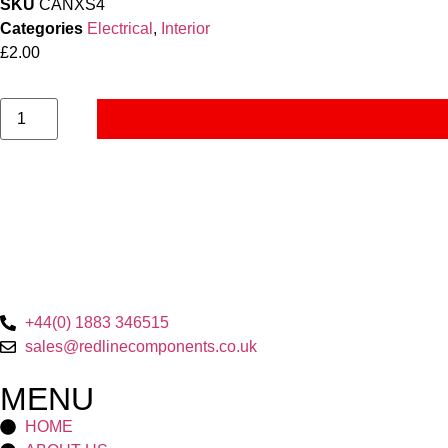
SKU
CANXS4
Categories
Electrical
,
Interior
£
2.00
+44(0) 1883 346515
sales@redlinecomponents.co.uk
MENU
HOME