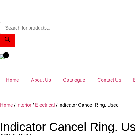
Home
About Us
Catalogue
Contact Us
Home
/
Interior
/
Electrical
/ Indicator Cancel Ring. Used
Indicator Cancel Ring. U