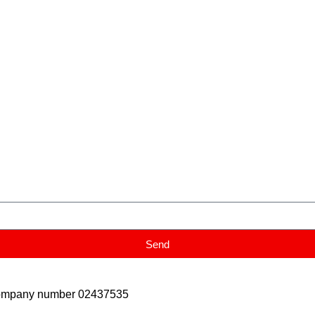
Send
Company number 02437535