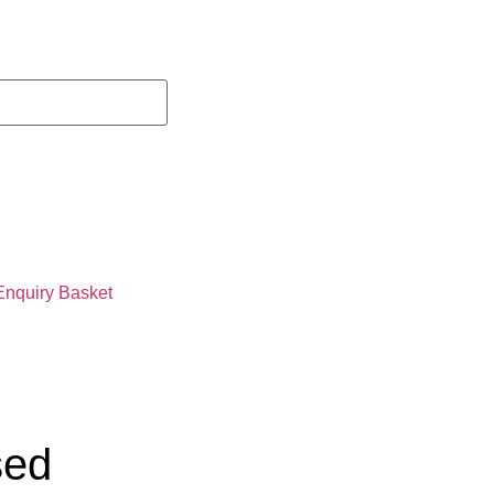
Enquiry Basket
sed