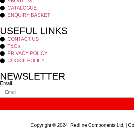
ABOUT US
CATALOGUE
ENQUIRY BASKET
USEFUL LINKS
CONTACT US
T&C's
PRIVACY POLICY
COOKIE POLICY
NEWSLETTER
Email
Copyright © 2024 Redline Components Ltd. | 