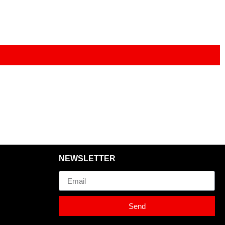
NEWSLETTER
Email
Send