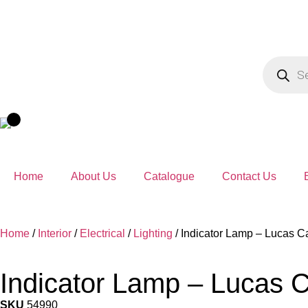
Home
About Us
Catalogue
Contact Us
Home
/
Interior
/
Electrical
/
Lighting
/ Indicator Lamp – Lucas 
Indicator Lamp – Lucas 
SKU
54990