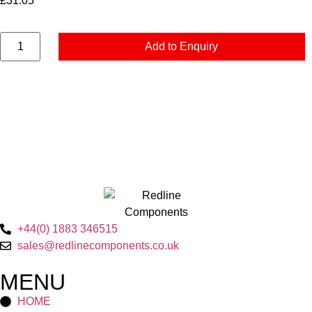
£
31.05
Add to Enquiry
+44(0) 1883 346515
sales@redlinecomponents.co.uk
MENU
HOME