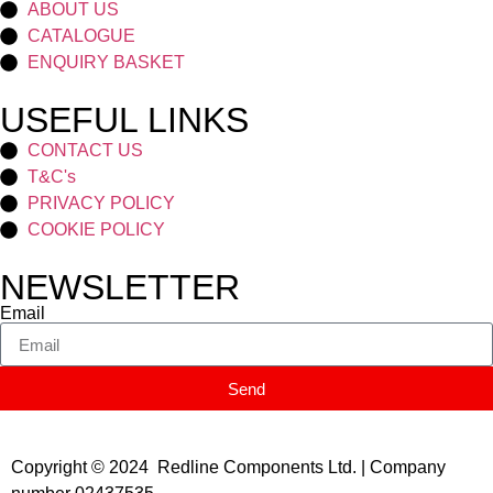
ABOUT US
CATALOGUE
ENQUIRY BASKET
USEFUL LINKS
CONTACT US
T&C's
PRIVACY POLICY
COOKIE POLICY
NEWSLETTER
Email
Send
Copyright © 2024 Redline Components Ltd. | Company