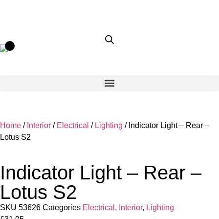
Home
/
Interior
/
Electrical
/
Lighting
/ Indicator Light – Rear –
Lotus S2
Indicator Light – Rear –
Lotus S2
SKU
53626
Categories
Electrical
,
Interior
,
Lighting