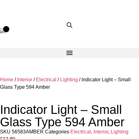
Home
/
Interior
/
Electrical
/
Lighting
/ Indicator Light – Small
Glass Type 594 Amber
Indicator Light – Small
Glass Type 594 Amber
SKU
56583AMBER
Categories
Electrical
,
Interior
,
Lighting