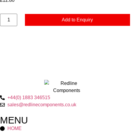
£
12.80
Add to Enquiry
+44(0) 1883 346515
sales@redlinecomponents.co.uk
MENU
HOME