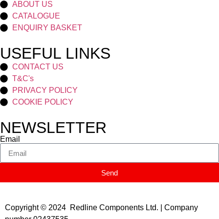
ABOUT US
CATALOGUE
ENQUIRY BASKET
USEFUL LINKS
CONTACT US
T&C's
PRIVACY POLICY
COOKIE POLICY
NEWSLETTER
Email
Send
Copyright © 2024 Redline Components Ltd. | Company