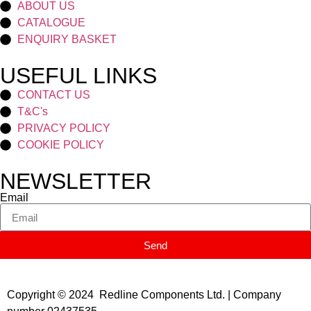
ABOUT US
CATALOGUE
ENQUIRY BASKET
USEFUL LINKS
CONTACT US
T&C's
PRIVACY POLICY
COOKIE POLICY
NEWSLETTER
Email
Send
Copyright © 2024 Redline Components Ltd. | Company