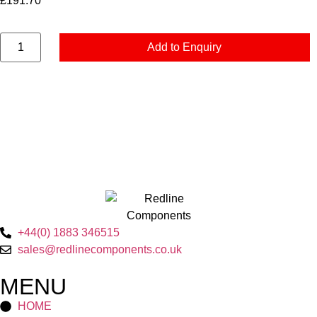
£
191.70
Add to Enquiry
+44(0) 1883 346515
sales@redlinecomponents.co.uk
MENU
HOME