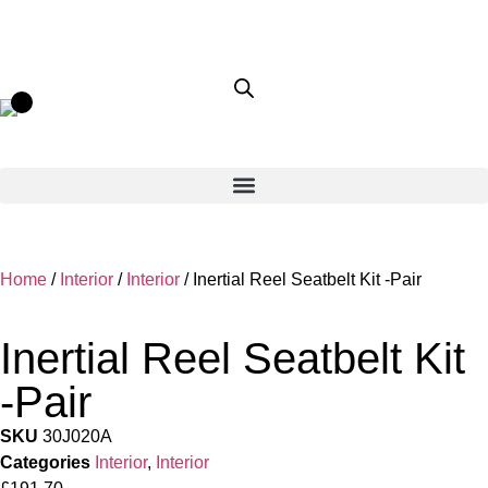
Home
/
Interior
/
Interior
/ Inertial Reel Seatbelt Kit -Pair
Inertial Reel Seatbelt Kit
-Pair
SKU
30J020A
Categories
Interior
,
Interior