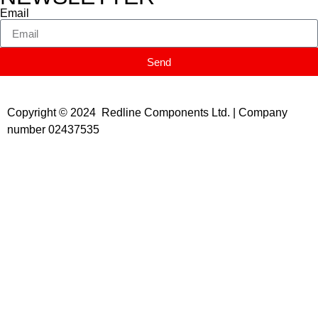
Email
Send
Copyright © 2024 Redline Components Ltd. | Company
number 02437535