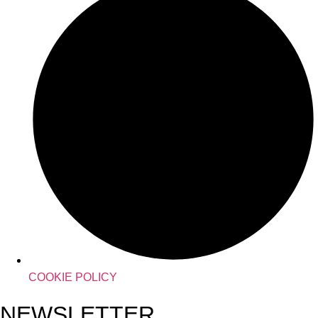
COOKIE POLICY
NEWSLETTER