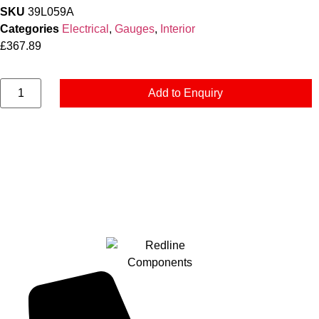
SKU
39L059A
Categories
Electrical
,
Gauges
,
Interior
£
367.89
Add to Enquiry