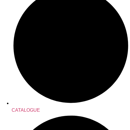
CATALOGUE