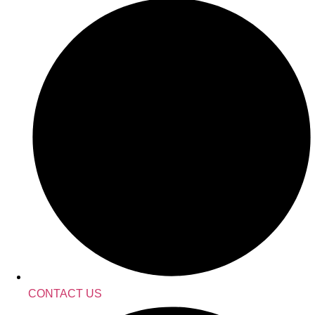
CONTACT US