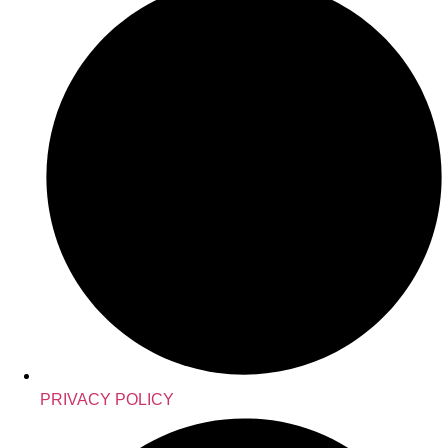
PRIVACY POLICY