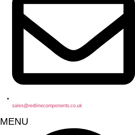
sales@redlinecomponents.co.uk
MENU