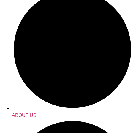
ABOUT US