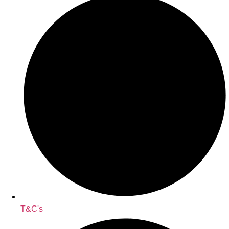
T&C's