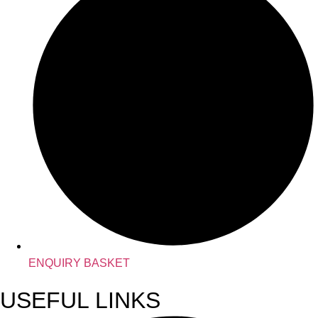
ENQUIRY BASKET
USEFUL LINKS