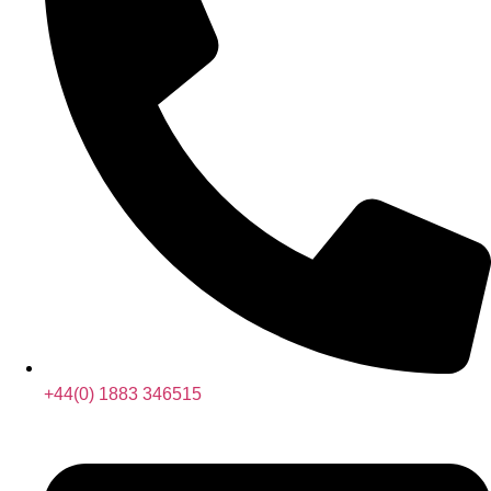
+44(0) 1883 346515