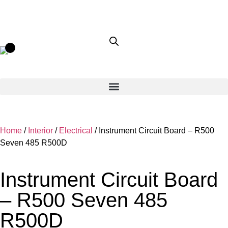
Home
/
Interior
/
Electrical
/ Instrument Circuit Board – R500
Seven 485 R500D
Instrument Circuit Board
– R500 Seven 485
R500D