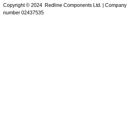
Copyright © 2024 Redline Components Ltd. | Company
number 02437535