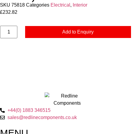
SKU
75818
Categories
Electrical
,
Interior
£
232.82
Add to Enquiry
+44(0) 1883 346515
sales@redlinecomponents.co.uk
MENU