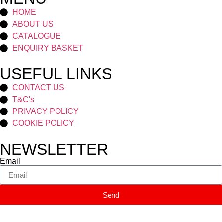
HOME
ABOUT US
CATALOGUE
ENQUIRY BASKET
USEFUL LINKS
CONTACT US
T&C's
PRIVACY POLICY
COOKIE POLICY
NEWSLETTER
Email
Send