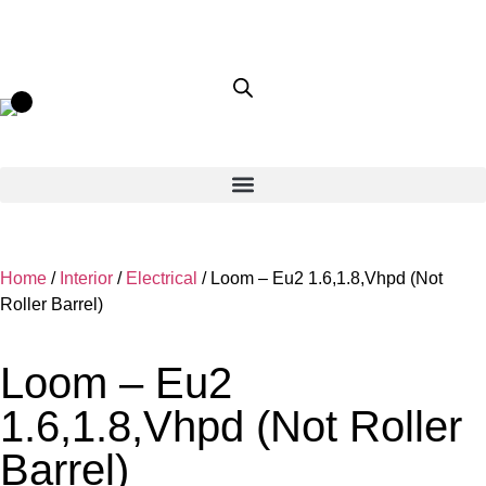
Home
/
Interior
/
Electrical
/ Loom – Eu2 1.6,1.8,Vhpd (Not
Roller Barrel)
Loom – Eu2
1.6,1.8,Vhpd (Not Roller
Barrel)