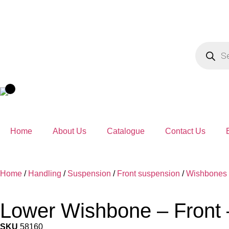
Home
About Us
Catalogue
Contact Us
Home
/
Handling
/
Suspension
/
Front suspension
/
Wishbones
Lower Wishbone – Front 
SKU
58160