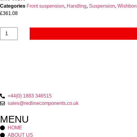
Categories
Front suspension
,
Handling
,
Suspension
,
Wishbon
£
361.08
+44(0) 1883 346515
sales@redlinecomponents.co.uk
MENU
HOME
ABOUT US