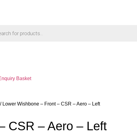
Enquiry Basket
/ Lower Wishbone – Front – CSR – Aero – Left
– CSR – Aero – Left