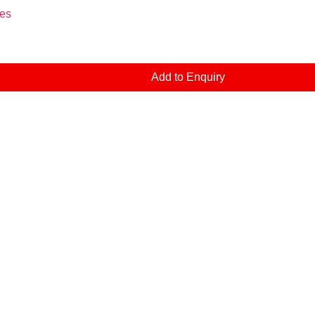
es
Add to Enquiry