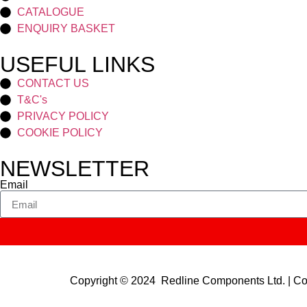
CATALOGUE
ENQUIRY BASKET
USEFUL LINKS
CONTACT US
T&C's
PRIVACY POLICY
COOKIE POLICY
NEWSLETTER
Email
Copyright © 2024 Redline Components Ltd. | 