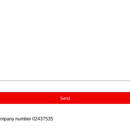
Send
Company number 02437535