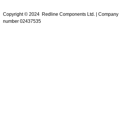
Copyright © 2024 Redline Components Ltd. | Company
number 02437535