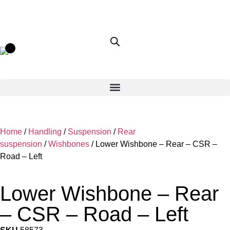
Home
/
Handling
/
Suspension
/
Rear
suspension
/
Wishbones
/ Lower Wishbone – Rear – CSR –
Road – Left
Lower Wishbone – Rear
– CSR – Road – Left