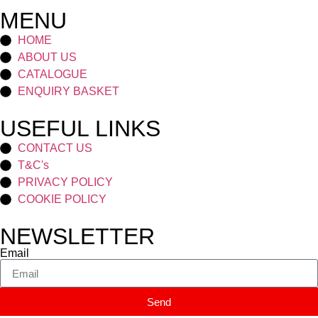
MENU
HOME
ABOUT US
CATALOGUE
ENQUIRY BASKET
USEFUL LINKS
CONTACT US
T&C's
PRIVACY POLICY
COOKIE POLICY
NEWSLETTER
Email
Send