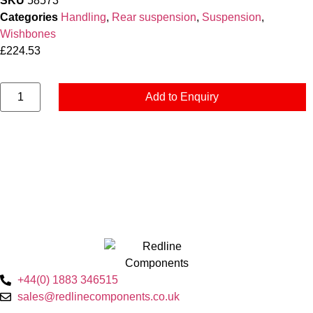
SKU
58573
Categories
Handling
,
Rear suspension
,
Suspension
,
Wishbones
£
224.53
Add to Enquiry
+44(0) 1883 346515
sales@redlinecomponents.co.uk