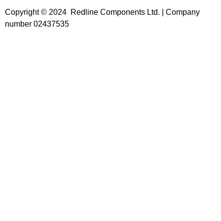
Copyright © 2024 Redline Components Ltd. | Company
number 02437535