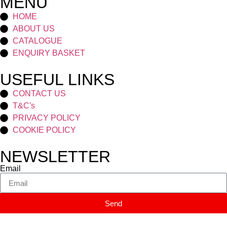
MENU
HOME
ABOUT US
CATALOGUE
ENQUIRY BASKET
USEFUL LINKS
CONTACT US
T&C's
PRIVACY POLICY
COOKIE POLICY
NEWSLETTER
Email
Send