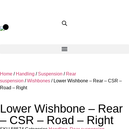
Home
/
Handling
/
Suspension
/
Rear
suspension
/
Wishbones
/ Lower Wishbone – Rear – CSR –
Road – Right
Lower Wishbone – Rear
– CSR – Road – Right