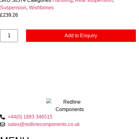
SKU
58574
Categories
Handling
,
Rear suspension
,
Suspension
,
Wishbones
£
239.26
Add to Enquiry
+44(0) 1883 346515
sales@redlinecomponents.co.uk