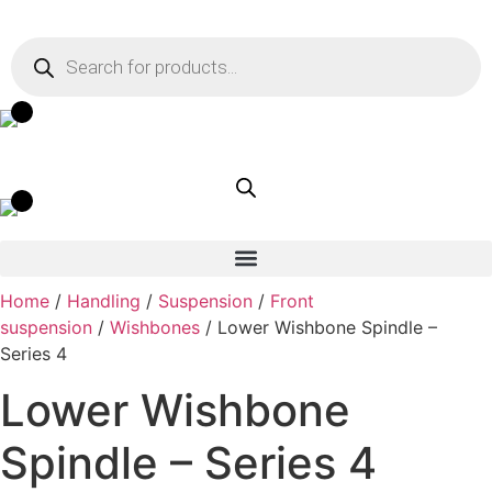
Skip
to
Products
search
content
Home
/
Handling
/
Suspension
/
Front
suspension
/
Wishbones
/ Lower Wishbone Spindle –
Series 4
Lower Wishbone
Spindle – Series 4