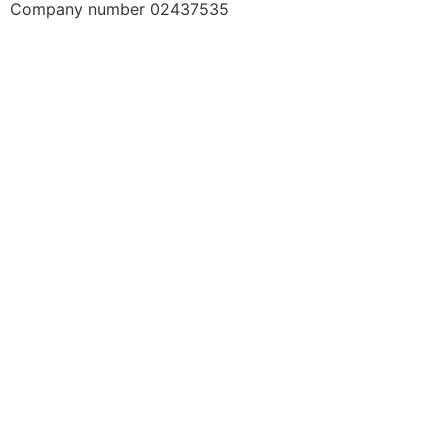
Company number 02437535