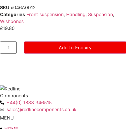
SKU
x046A0012
Categories
Front suspension
,
Handling
,
Suspension
,
Wishbones
£
19.80
Lower
Add to Enquiry
Wishbone
Spindle
-
Series
4
quantity
+44(0) 1883 346515
sales@redlinecomponents.co.uk
MENU
HOME