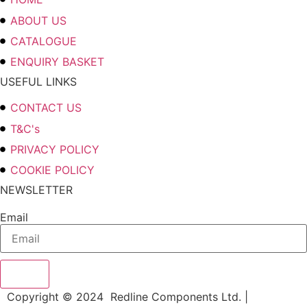
ABOUT US
CATALOGUE
ENQUIRY BASKET
USEFUL LINKS
CONTACT US
T&C's
PRIVACY POLICY
COOKIE POLICY
NEWSLETTER
Email
Send
Copyright © 2024 Redline Components Ltd. |