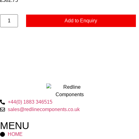
£
582.75
Add to Enquiry
+44(0) 1883 346515
sales@redlinecomponents.co.uk
MENU
HOME