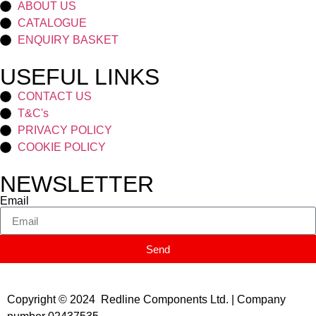
ABOUT US
CATALOGUE
ENQUIRY BASKET
USEFUL LINKS
CONTACT US
T&C's
PRIVACY POLICY
COOKIE POLICY
NEWSLETTER
Email
Send
Copyright © 2024 Redline Components Ltd. | Company