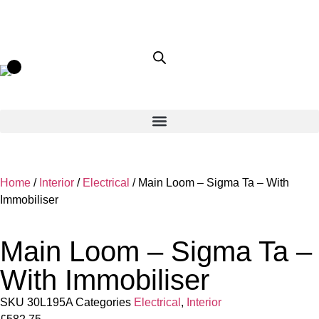
Home
/
Interior
/
Electrical
/ Main Loom – Sigma Ta – With
Immobiliser
Main Loom – Sigma Ta –
With Immobiliser
SKU
30L195A
Categories
Electrical
,
Interior