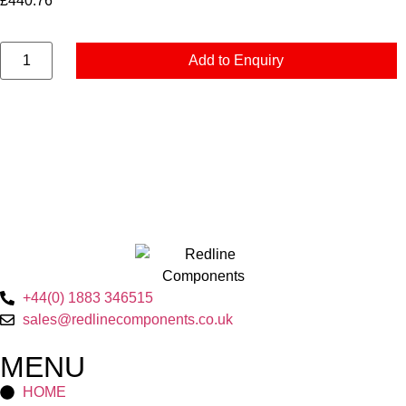
£
440.76
Add to Enquiry
+44(0) 1883 346515
sales@redlinecomponents.co.uk
MENU
HOME