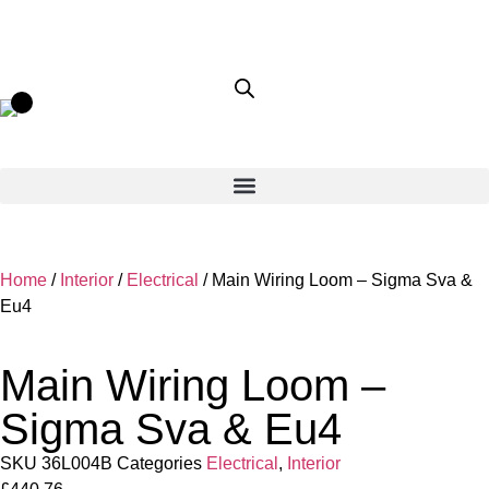
Home
/
Interior
/
Electrical
/ Main Wiring Loom – Sigma Sva &
Eu4
Main Wiring Loom –
Sigma Sva & Eu4
SKU
36L004B
Categories
Electrical
,
Interior