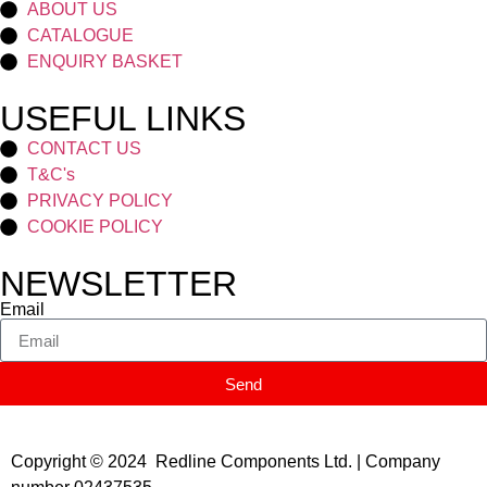
ABOUT US
CATALOGUE
ENQUIRY BASKET
USEFUL LINKS
CONTACT US
T&C's
PRIVACY POLICY
COOKIE POLICY
NEWSLETTER
Email
Send
Copyright © 2024 Redline Components Ltd. | Company