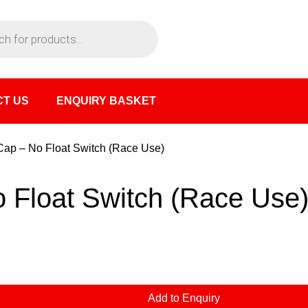
T US
ENQUIRY BASKET
 Cap – No Float Switch (Race Use)
o Float Switch (Race Use
Add to Enquiry