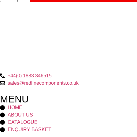
+44(0) 1883 346515
sales@redlinecomponents.co.uk
MENU
HOME
ABOUT US
CATALOGUE
ENQUIRY BASKET