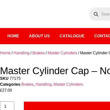
HOME
ABOUT US
CATALOGUE
CONTAC
Home
/
Handling
/
Brakes
/
Master Cylinders
/ Master Cylinder
Master Cylinder Cap – N
SKU
77175
Categories
Brakes
,
Handling
,
Master Cylinders
£
27.00