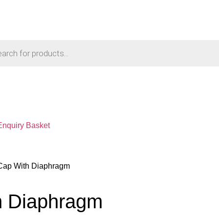
Enquiry Basket
 Cap With Diaphragm
h Diaphragm