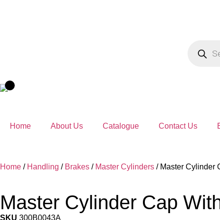
Home
About Us
Catalogue
Contact Us
Home
/
Handling
/
Brakes
/
Master Cylinders
/ Master Cylinder
Master Cylinder Cap Wit
SKU
300B0043A