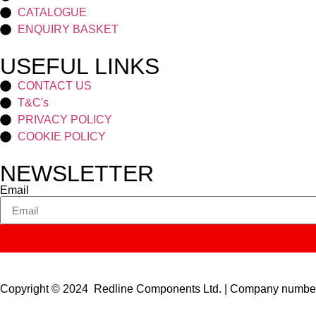
CATALOGUE
ENQUIRY BASKET
USEFUL LINKS
CONTACT US
T&C's
PRIVACY POLICY
COOKIE POLICY
NEWSLETTER
Email
Copyright © 2024 Redline Components Ltd. | Company numb