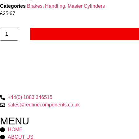
Categories
Brakes
,
Handling
,
Master Cylinders
£
25.67
+44(0) 1883 346515
sales@redlinecomponents.co.uk
MENU
HOME
ABOUT US