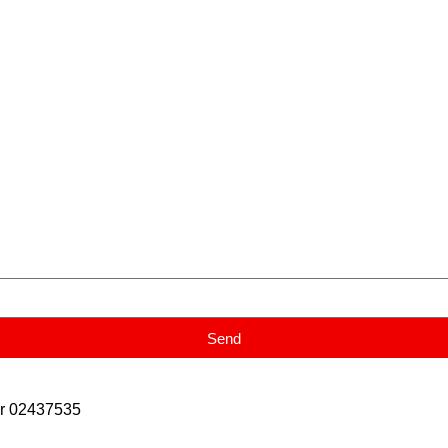
Send
er 02437535