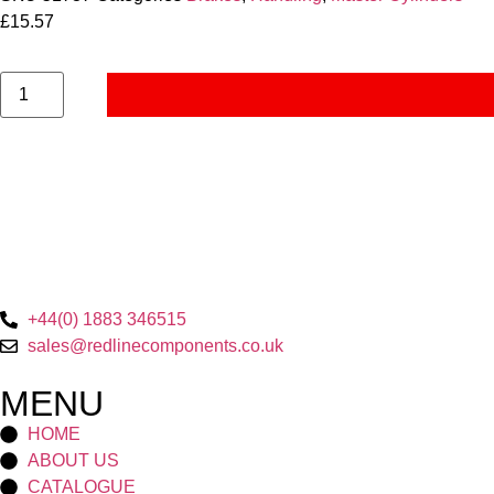
£
15.57
+44(0) 1883 346515
sales@redlinecomponents.co.uk
MENU
HOME
ABOUT US
CATALOGUE