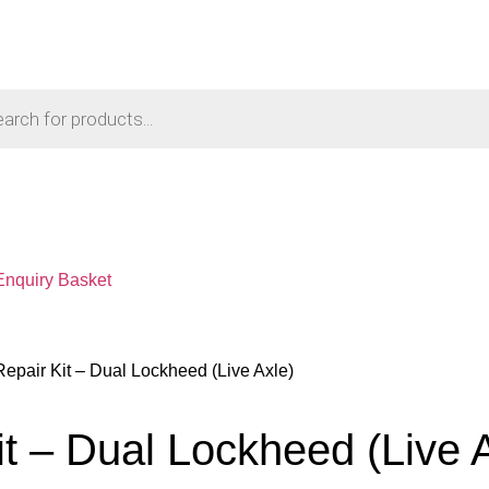
Enquiry Basket
Repair Kit – Dual Lockheed (Live Axle)
it – Dual Lockheed (Live 