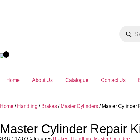
Home
About Us
Catalogue
Contact Us
Home
/
Handling
/
Brakes
/
Master Cylinders
/ Master Cylinder 
Master Cylinder Repair K
SKU
51737
Categories
Brakes
,
Handling
,
Master Cylinders