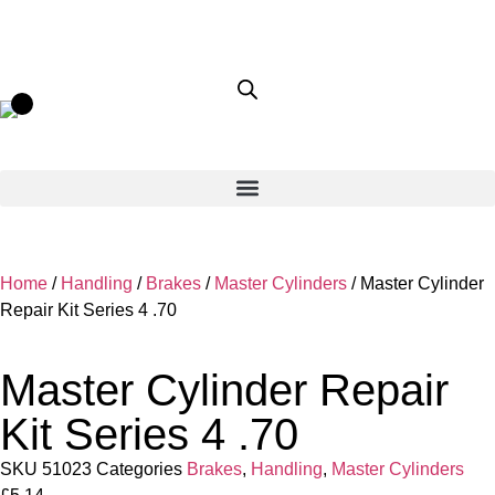
Home
/
Handling
/
Brakes
/
Master Cylinders
/ Master Cylinder
Repair Kit Series 4 .70
Master Cylinder Repair
Kit Series 4 .70
SKU
51023
Categories
Brakes
,
Handling
,
Master Cylinders