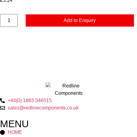
£
5.14
Add to Enquiry
+44(0) 1883 346515
sales@redlinecomponents.co.uk
MENU
HOME