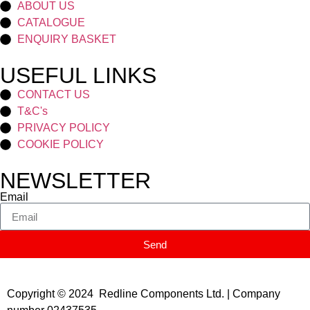
ABOUT US
CATALOGUE
ENQUIRY BASKET
USEFUL LINKS
CONTACT US
T&C's
PRIVACY POLICY
COOKIE POLICY
NEWSLETTER
Email
Send
Copyright © 2024 Redline Components Ltd. | Company