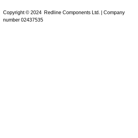
Copyright © 2024 Redline Components Ltd. | Company
number 02437535