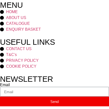
MENU
HOME
ABOUT US
CATALOGUE
ENQUIRY BASKET
USEFUL LINKS
CONTACT US
T&C's
PRIVACY POLICY
COOKIE POLICY
NEWSLETTER
Email
Send