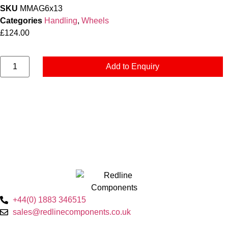
SKU
MMAG6x13
Categories
Handling
,
Wheels
£
124.00
Add to Enquiry
+44(0) 1883 346515
sales@redlinecomponents.co.uk