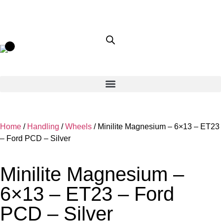
Home
/
Handling
/
Wheels
/ Minilite Magnesium – 6×13 – ET23
– Ford PCD – Silver
Minilite Magnesium –
6×13 – ET23 – Ford
PCD – Silver