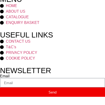
HOME
ABOUT US
CATALOGUE
ENQUIRY BASKET
USEFUL LINKS
CONTACT US
T&C's
PRIVACY POLICY
COOKIE POLICY
NEWSLETTER
Email
Send