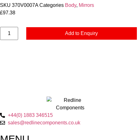
SKU
370V0007A
Categories
Body
,
Mirrors
£
97.38
Add to Enquiry
+44(0) 1883 346515
sales@redlinecomponents.co.uk
MENU