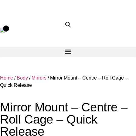
Home
/
Body
/
Mirrors
/ Mirror Mount – Centre – Roll Cage –
Quick Release
Mirror Mount – Centre –
Roll Cage – Quick
Release