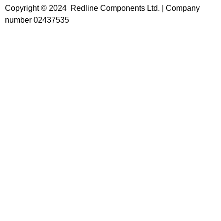
Copyright © 2024 Redline Components Ltd. | Company
number 02437535