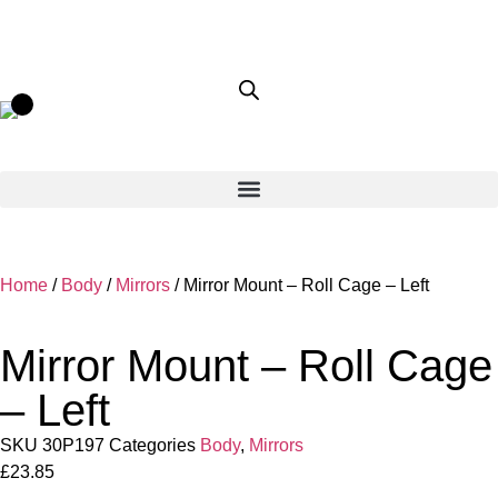
Home
/
Body
/
Mirrors
/ Mirror Mount – Roll Cage – Left
Mirror Mount – Roll Cage
– Left
SKU
30P197
Categories
Body
,
Mirrors
£
23.85