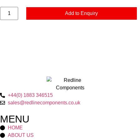
Add to Enquiry
+44(0) 1883 346515
sales@redlinecomponents.co.uk
MENU
HOME
ABOUT US