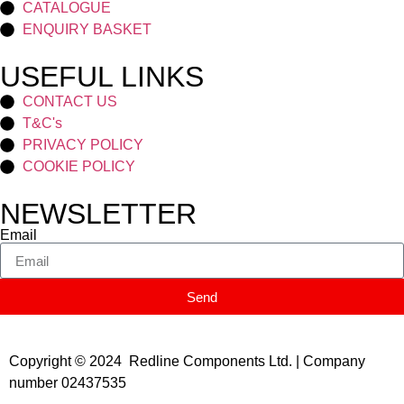
CATALOGUE
ENQUIRY BASKET
USEFUL LINKS
CONTACT US
T&C's
PRIVACY POLICY
COOKIE POLICY
NEWSLETTER
Email
Send
Copyright © 2024 Redline Components Ltd. | Company
number 02437535