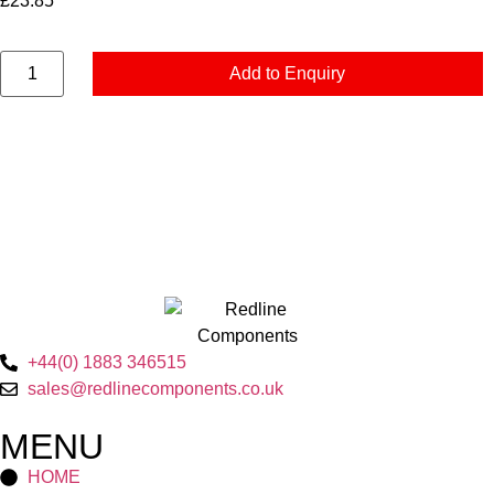
£
23.85
Add to Enquiry
+44(0) 1883 346515
sales@redlinecomponents.co.uk
MENU
HOME