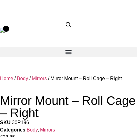
Home
/
Body
/
Mirrors
/ Mirror Mount – Roll Cage – Right
Mirror Mount – Roll Cage
– Right
SKU
30P196
Categories
Body
,
Mirrors