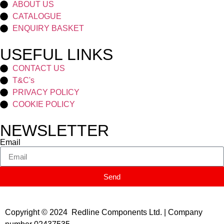
ABOUT US
CATALOGUE
ENQUIRY BASKET
USEFUL LINKS
CONTACT US
T&C's
PRIVACY POLICY
COOKIE POLICY
NEWSLETTER
Email
Send
Copyright © 2024 Redline Components Ltd. | Company