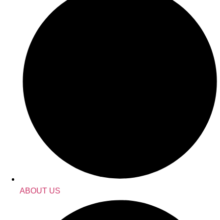
ABOUT US