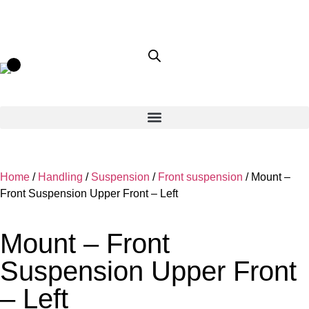
Home
/
Handling
/
Suspension
/
Front suspension
/ Mount –
Front Suspension Upper Front – Left
Mount – Front
Suspension Upper Front
– Left