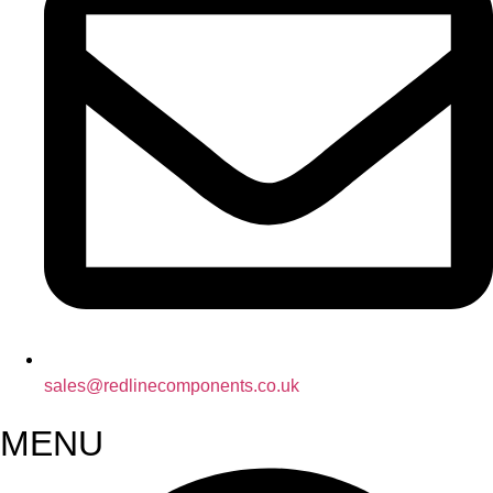
sales@redlinecomponents.co.uk
MENU