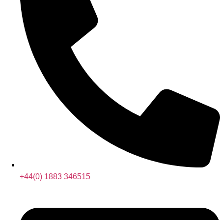
+44(0) 1883 346515