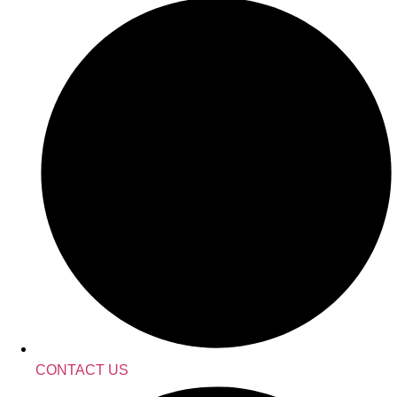
CONTACT US