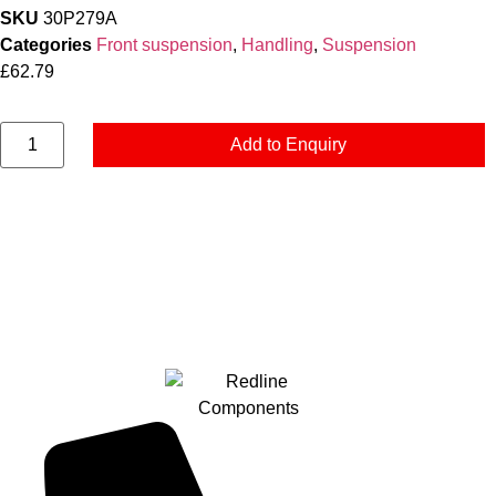
SKU
30P279A
Categories
Front suspension
,
Handling
,
Suspension
£
62.79
Add to Enquiry