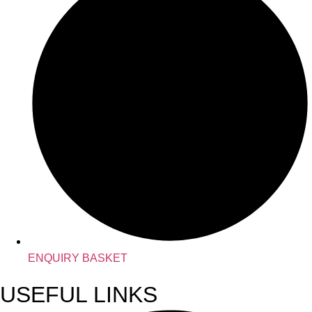
ENQUIRY BASKET
USEFUL LINKS