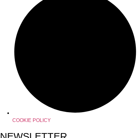
COOKIE POLICY
NEWSLETTER