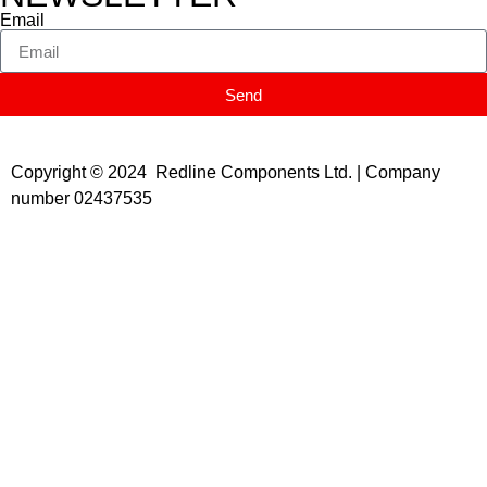
Email
Send
Copyright © 2024 Redline Components Ltd. | Company
number 02437535