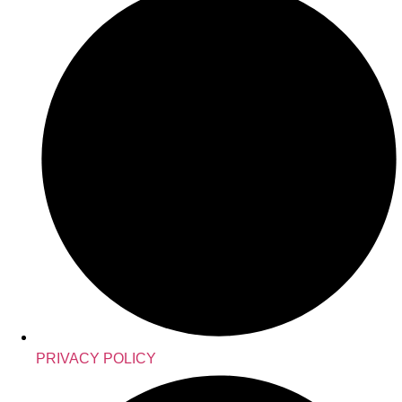
PRIVACY POLICY