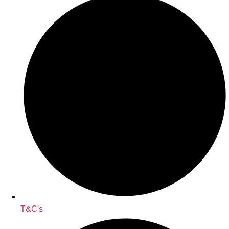
T&C's