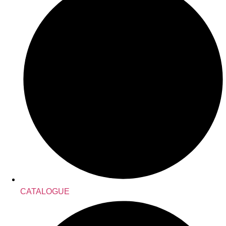
CATALOGUE