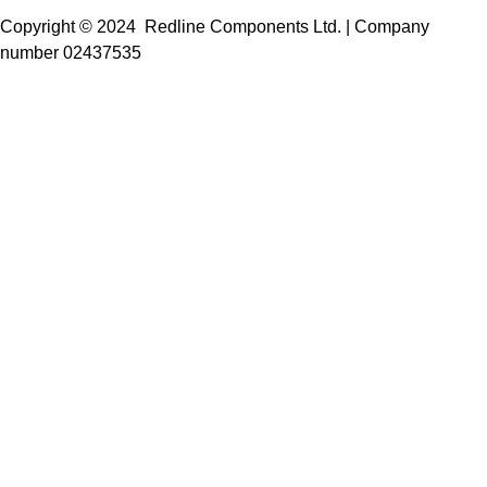
Copyright © 2024 Redline Components Ltd. | Company
number 02437535