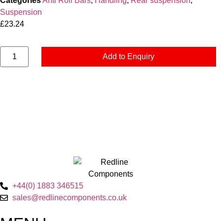
Categories
Anti Roll Bars
,
Handling
,
Rear suspension
,
Suspension
£
23.24
Add to Enquiry
+44(0) 1883 346515
sales@redlinecomponents.co.uk