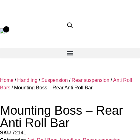
Home
/
Handling
/
Suspension
/
Rear suspension
/
Anti Roll
Bars
/ Mounting Boss – Rear Anti Roll Bar
Mounting Boss – Rear
Anti Roll Bar
SKU
72141