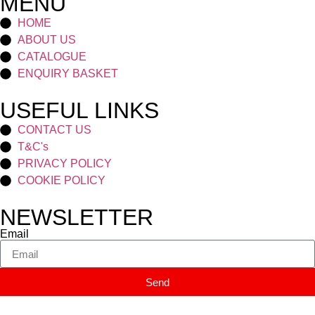
MENU
HOME
ABOUT US
CATALOGUE
ENQUIRY BASKET
USEFUL LINKS
CONTACT US
T&C's
PRIVACY POLICY
COOKIE POLICY
NEWSLETTER
Email
Send