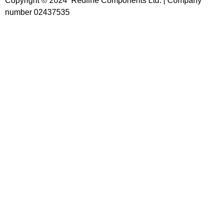
Copyright © 2024 Redline Components Ltd. | Company
number 02437535