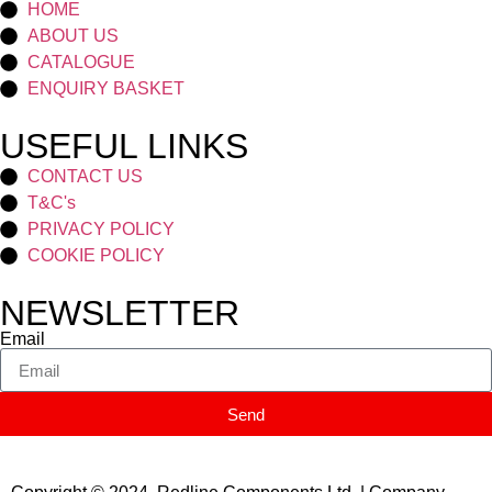
HOME
ABOUT US
CATALOGUE
ENQUIRY BASKET
USEFUL LINKS
CONTACT US
T&C's
PRIVACY POLICY
COOKIE POLICY
NEWSLETTER
Email
Send