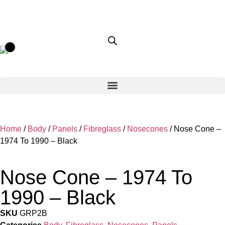
Home
/
Body
/
Panels
/
Fibreglass
/
Nosecones
/ Nose Cone –
1974 To 1990 – Black
Nose Cone – 1974 To
1990 – Black
SKU
GRP2B