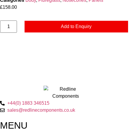
Categories
Body
,
Fibreglass
,
Nosecones
,
Panels
£
158.00
Add to Enquiry
+44(0) 1883 346515
sales@redlinecomponents.co.uk
MENU