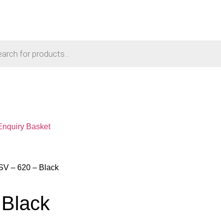
Enquiry Basket
SV – 620 – Black
 Black