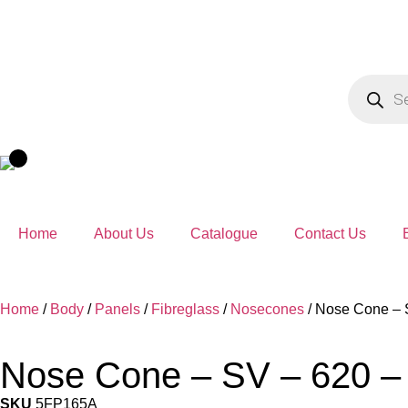
Home
About Us
Catalogue
Contact Us
Home
/
Body
/
Panels
/
Fibreglass
/
Nosecones
/ Nose Cone – 
Nose Cone – SV – 620 –
SKU
5FP165A