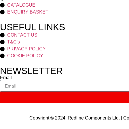
CATALOGUE
ENQUIRY BASKET
USEFUL LINKS
CONTACT US
T&C's
PRIVACY POLICY
COOKIE POLICY
NEWSLETTER
Email
Copyright © 2024 Redline Components Ltd. | 