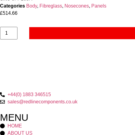
Categories
Body
,
Fibreglass
,
Nosecones
,
Panels
£
514.66
+44(0) 1883 346515
sales@redlinecomponents.co.uk
MENU
HOME
ABOUT US