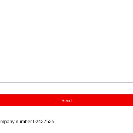
Send
Company number 02437535