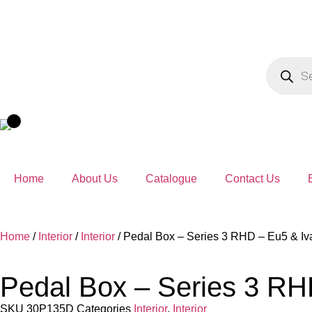
Home
About Us
Catalogue
Contact Us
Home
/
Interior
/
Interior
/ Pedal Box – Series 3 RHD – Eu5 & Iv
Pedal Box – Series 3 RH
SKU
30P135D
Categories
Interior
,
Interior