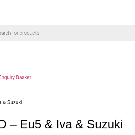
Enquiry Basket
a & Suzuki
D – Eu5 & Iva & Suzuki