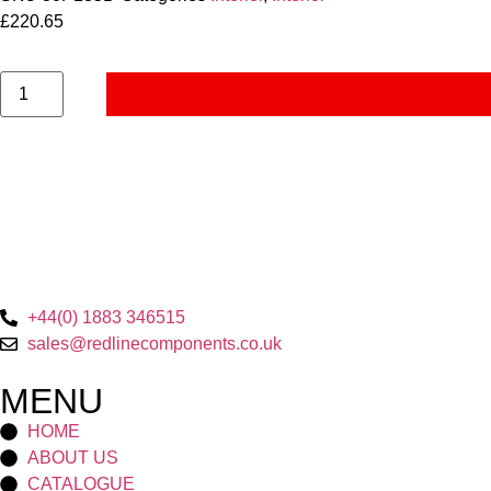
£
220.65
+44(0) 1883 346515
sales@redlinecomponents.co.uk
MENU
HOME
ABOUT US
CATALOGUE