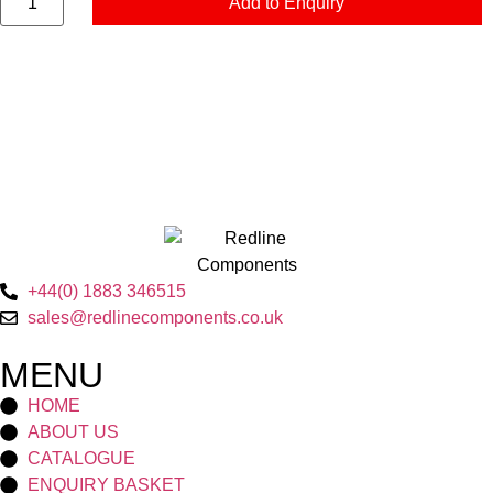
Add to Enquiry
+44(0) 1883 346515
sales@redlinecomponents.co.uk
MENU
HOME
ABOUT US
CATALOGUE
ENQUIRY BASKET