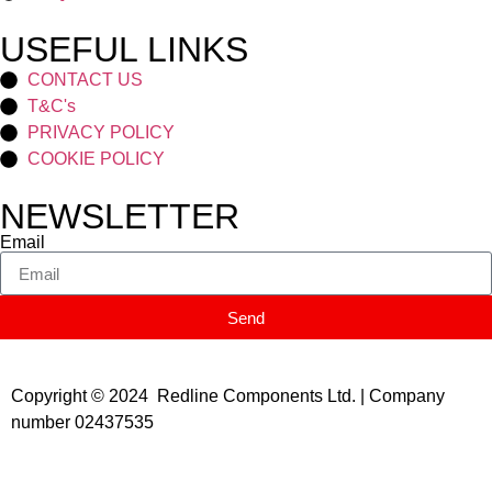
USEFUL LINKS
CONTACT US
T&C's
PRIVACY POLICY
COOKIE POLICY
NEWSLETTER
Email
Send
Copyright © 2024 Redline Components Ltd. | Company
number 02437535