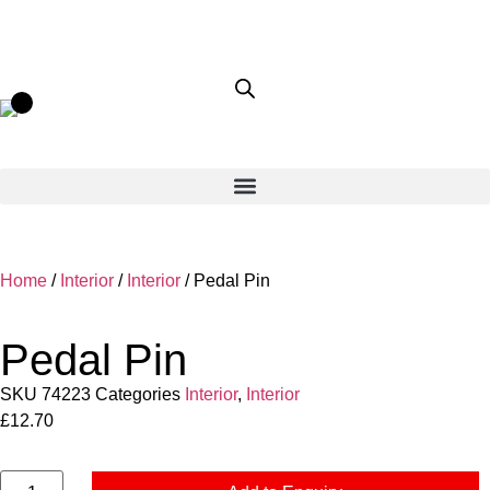
Home
/
Interior
/
Interior
/ Pedal Pin
Pedal Pin
SKU
74223
Categories
Interior
,
Interior
£
12.70