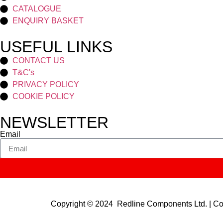
CATALOGUE
ENQUIRY BASKET
USEFUL LINKS
CONTACT US
T&C's
PRIVACY POLICY
COOKIE POLICY
NEWSLETTER
Email
Copyright © 2024 Redline Components Ltd. | 