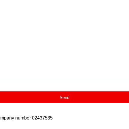
Send
Company number 02437535