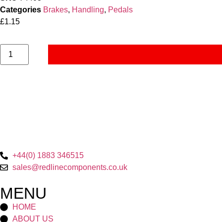
Categories
Brakes
,
Handling
,
Pedals
£
1.15
+44(0) 1883 346515
sales@redlinecomponents.co.uk
MENU
HOME
ABOUT US