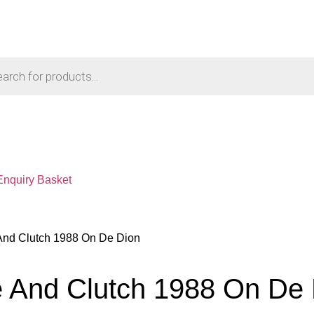
Enquiry Basket
 And Clutch 1988 On De Dion
e And Clutch 1988 On De