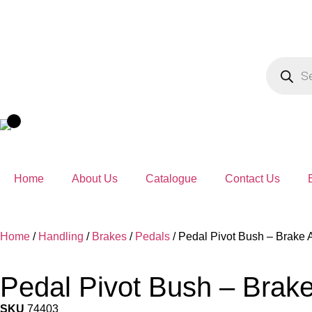
Home
About Us
Catalogue
Contact Us
Home
/
Handling
/
Brakes
/
Pedals
/ Pedal Pivot Bush – Brake
Pedal Pivot Bush – Brak
SKU
74403